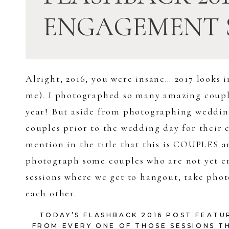
ENGAGEMENT 
Alright, 2016, you were insane… 2017 looks i
me). I photographed so many amazing couple
year! But aside from photographing wedding
couples prior to the wedding day for their 
mention in the title that this is COUPLES 
photograph some couples who are not yet eng
sessions where we get to hangout, take photo
each other.
TODAY’S FLASHBACK 2016 POST FEATU
FROM EVERY ONE OF THOSE SESSIONS TH