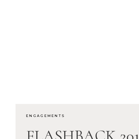
ENGAGEMENTS
FLASHBACK 201