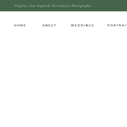
Virginia, New England, Destination Photographer
HOME
ABOUT
WEDDINGS
PORTRAI