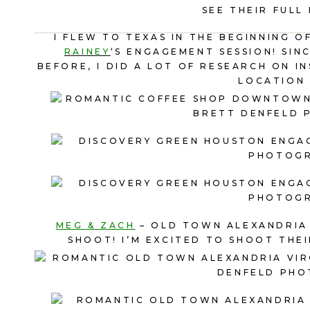
SEE THEIR FULL
I FLEW TO TEXAS IN THE BEGINNING 
RAINEY
‘S ENGAGEMENT SESSION! SIN
BEFORE, I DID A LOT OF RESEARCH ON 
LOCATION 
MEG & ZACH
– OLD TOWN ALEXANDRIA 
SHOOT! I’M EXCITED TO SHOOT THEI